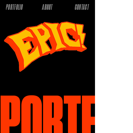
PORTFOLIO
ABOUT
CONTACT
PORTFOL