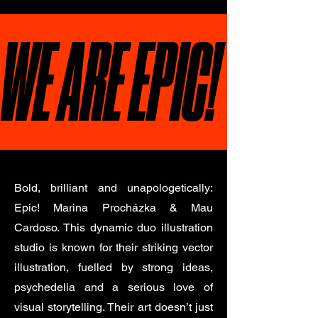
WE ARE EPIC!
Bold, brilliant and unapologetically:
Epic! Marina Procházka & Mau
Cardoso. This dynamic duo illustration
studio is known for their striking vector
illustration, fuelled by strong ideas,
psychedelia and a serious love of
visual storytelling. Their art doesn’t just