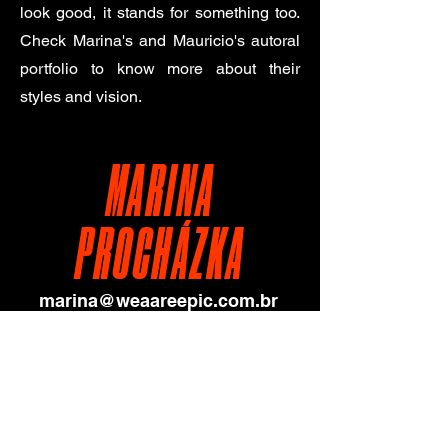
look good, it stands for something too.
Check Marina's and Mauricio's autoral
portfolio to know more about their
styles and vision.
MARINA
PROCHÁZKA
marina@weaareepic.com.br