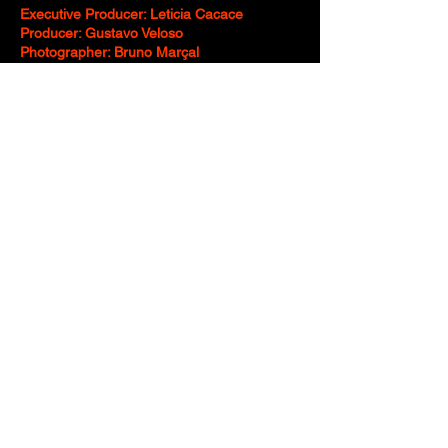
Executive Producer: Leticia Cacace
Producer: Gustavo Veloso
Photographer: Bruno Marçal
Producer (Photo): Vivianne Ahumada
Photographer’s Assistant: Natana Sousa
Food Styling: José Ferber - Jbfoodstyling
Mockup: Mock up 10
Art Director: Maurício Cardoso - Epic!
Illustrator: Maurício Cardoso - Epic!
Illustrator Assistant: Teidy Nakao, Duba
Rodrigues
Post-Production Coordinator: Luiz Alejandre
“Ryan”, Rafael Matheus
Edit: Luiz Alejandre “Ryan”
Motion: Rafael Matheus, Nathalia Ali
Motion Assistant: Vitor Mendes
Post-Production: Rafael Matheus
Digital Retouching: Leandro Galan