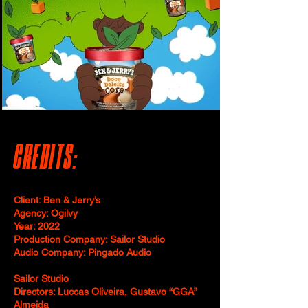
CREDITS:
Client: Ben & Jerry’s
Agency: Ogilvy
Year: 2022
Production Company: Sailor Studio
Audio Company: Pingado Audio
Sailor Studio
Directors: Luccas Oliveira, Gustavo “GGA”
Almeida