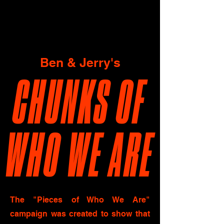
Ben & Jerry's
CHUNKS OF
WHO WE ARE
The "Pieces of Who We Are"
campaign was created to show that