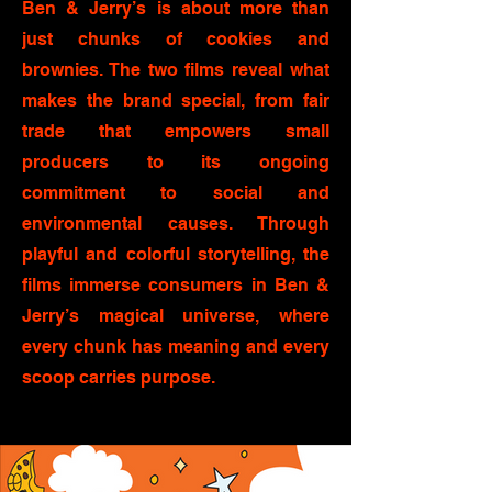
Ben & Jerry’s is about more than
just chunks of cookies and
brownies. The two films reveal what
makes the brand special, from fair
trade that empowers small
producers to its ongoing
commitment to social and
environmental causes. Through
playful and colorful storytelling, the
films immerse consumers in Ben &
Jerry’s magical universe, where
every chunk has meaning and every
scoop carries purpose.