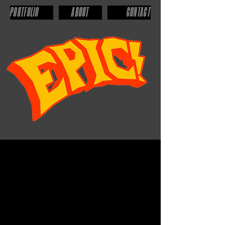
PORTFOLIO
ABOUT
CONTACT